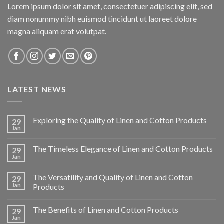
Lorem ipsum dolor sit amet, consectetuer adipiscing elit, sed
diam nonummy nibh euismod tincidunt ut laoreet dolore
magna aliquam erat volutpat.
LATEST NEWS
Exploring the Quality of Linen and Cotton Products
29
Jan
The Timeless Elegance of Linen and Cotton Products
29
Jan
The Versatility and Quality of Linen and Cotton
29
Jan
Products
The Benefits of Linen and Cotton Products
29
Jan