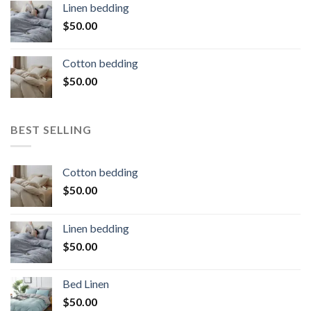
Linen bedding
$
50.00
Cotton bedding
$
50.00
BEST SELLING
Cotton bedding
$
50.00
Linen bedding
$
50.00
Bed Linen
$
50.00