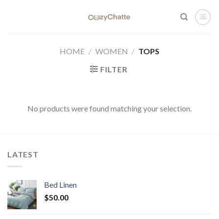
Skip
to
content
HOME
/
WOMEN
/
TOPS
FILTER
No products were found matching your selection.
LATEST
Bed Linen
$
50.00