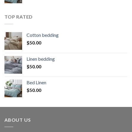
TOP RATED
Cotton bedding
$
50.00
Linen bedding
$
50.00
Bed Linen
$
50.00
ABOUT US