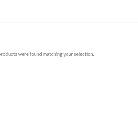
roducts were found matching your selection.