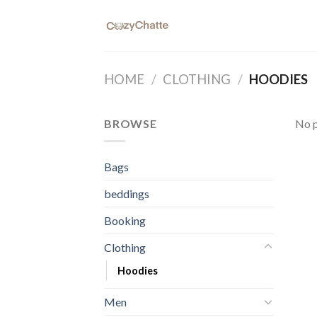
Skip
to
content
HOME
/
CLOTHING
/
HOODIES
BROWSE
No p
Bags
beddings
Booking
Clothing
Hoodies
Men