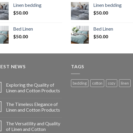
Linen bedding
Linen bedding
$
50.00
$
50.00
Bed Linen
Bed Linen
$
50.00
$
50.00
TEST NEWS
TAGS
bedding
cotton
cozy
linen
Exploring the Quality of
Linen and Cotton Products
The Timeless Elegance of
Linen and Cotton Products
The Versatility and Quality
of Linen and Cotton