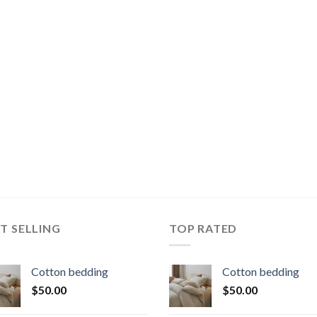
T SELLING
TOP RATED
Cotton bedding
Cotton bedding
$
50.00
$
50.00