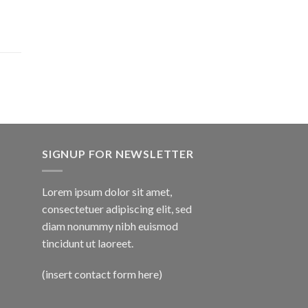
SIGNUP FOR NEWSLETTER
Lorem ipsum dolor sit amet,
consectetuer adipiscing elit, sed
diam nonummy nibh euismod
tincidunt ut laoreet.
(insert contact form here)