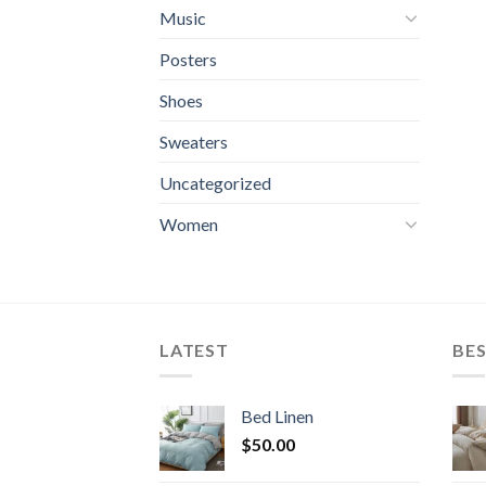
Music
Posters
Shoes
Sweaters
Uncategorized
Women
LATEST
BES
Bed Linen
$
50.00