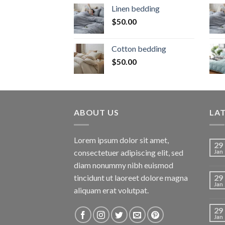
Linen bedding
$
50.00
Cotton bedding
$
50.00
ABOUT US
LA
Lorem ipsum dolor sit amet,
29
consectetuer adipiscing elit, sed
Jan
diam nonummy nibh euismod
tincidunt ut laoreet dolore magna
29
Jan
aliquam erat volutpat.
29
Jan