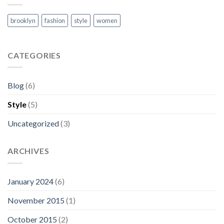
brooklyn
fashion
style
women
CATEGORIES
Blog
(6)
Style
(5)
Uncategorized
(3)
ARCHIVES
January 2024
(6)
November 2015
(1)
October 2015
(2)