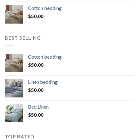
Cotton bedding
$
50.00
BEST SELLING
Cotton bedding
$
50.00
Linen bedding
$
50.00
Bed Linen
$
50.00
TOP RATED