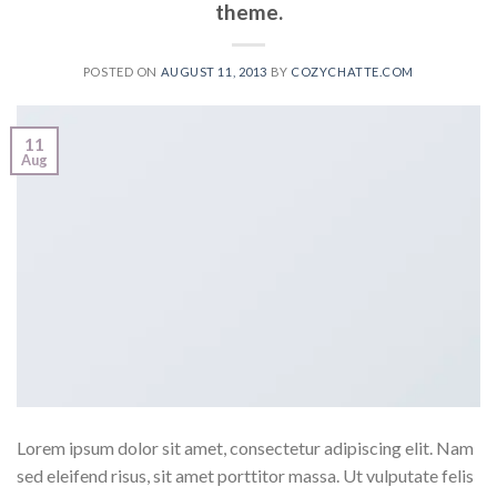
theme.
POSTED ON
AUGUST 11, 2013
BY
COZYCHATTE.COM
11
Aug
Lorem ipsum dolor sit amet, consectetur adipiscing elit. Nam
sed eleifend risus, sit amet porttitor massa. Ut vulputate felis