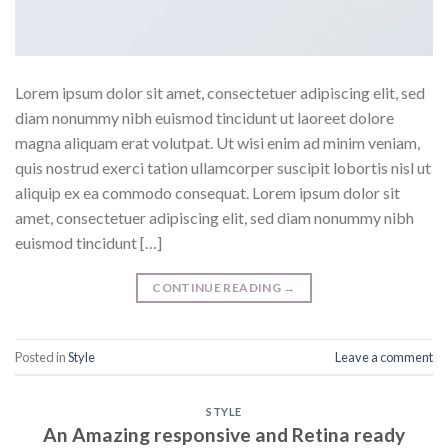
Lorem ipsum dolor sit amet, consectetuer adipiscing elit, sed
diam nonummy nibh euismod tincidunt ut laoreet dolore
magna aliquam erat volutpat. Ut wisi enim ad minim veniam,
quis nostrud exerci tation ullamcorper suscipit lobortis nisl ut
aliquip ex ea commodo consequat. Lorem ipsum dolor sit
amet, consectetuer adipiscing elit, sed diam nonummy nibh
euismod tincidunt […]
CONTINUE READING
→
Posted in
Style
Leave a comment
STYLE
An Amazing responsive and Retina ready