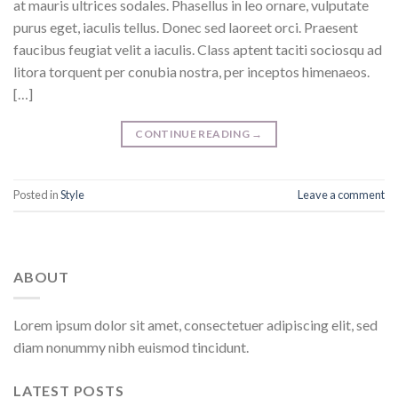
at mauris ultrices sodales. Phasellus in leo ornare, vulputate
purus eget, iaculis tellus. Donec sed laoreet orci. Praesent
faucibus feugiat velit a iaculis. Class aptent taciti sociosqu ad
litora torquent per conubia nostra, per inceptos himenaeos.
[…]
CONTINUE READING
→
Posted in
Style
Leave a comment
ABOUT
Lorem ipsum dolor sit amet, consectetuer adipiscing elit, sed
diam nonummy nibh euismod tincidunt.
LATEST POSTS