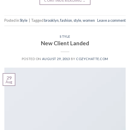
CONTINUE READING
→
Posted in
Style
|
Tagged
brooklyn
,
fashion
,
style
,
women
Leave a comment
STYLE
New Client Landed
POSTED ON
AUGUST 29, 2013
BY
COZYCHATTE.COM
29
Aug