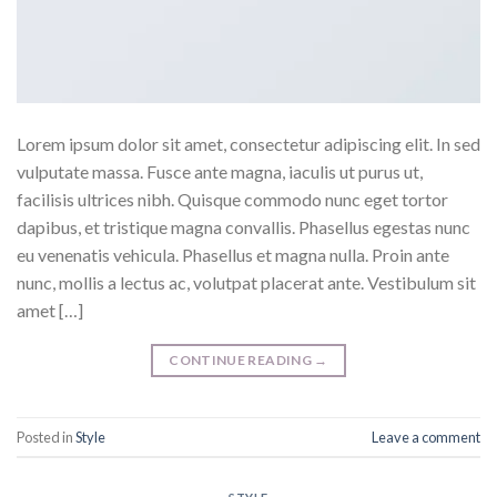
Lorem ipsum dolor sit amet, consectetur adipiscing elit. In sed
vulputate massa. Fusce ante magna, iaculis ut purus ut,
facilisis ultrices nibh. Quisque commodo nunc eget tortor
dapibus, et tristique magna convallis. Phasellus egestas nunc
eu venenatis vehicula. Phasellus et magna nulla. Proin ante
nunc, mollis a lectus ac, volutpat placerat ante. Vestibulum sit
amet […]
CONTINUE READING
→
Posted in
Style
Leave a comment