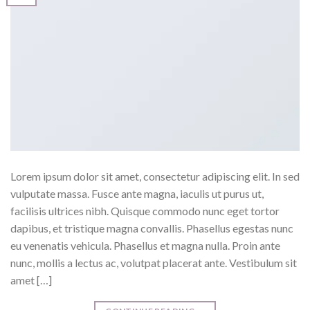
Lorem ipsum dolor sit amet, consectetur adipiscing elit. In sed
vulputate massa. Fusce ante magna, iaculis ut purus ut,
facilisis ultrices nibh. Quisque commodo nunc eget tortor
dapibus, et tristique magna convallis. Phasellus egestas nunc
eu venenatis vehicula. Phasellus et magna nulla. Proin ante
nunc, mollis a lectus ac, volutpat placerat ante. Vestibulum sit
amet […]