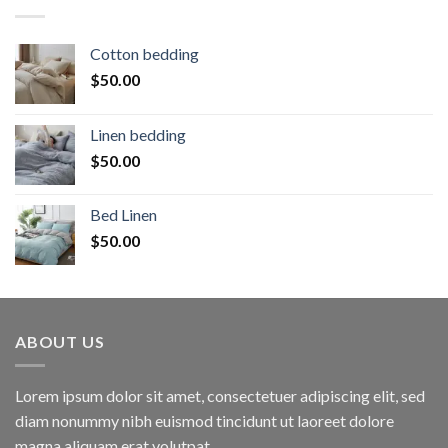
Cotton bedding
$
50.00
Linen bedding
$
50.00
Bed Linen
$
50.00
ABOUT US
Lorem ipsum dolor sit amet, consectetuer adipiscing elit, sed
diam nonummy nibh euismod tincidunt ut laoreet dolore
magna aliquam erat volutpat.