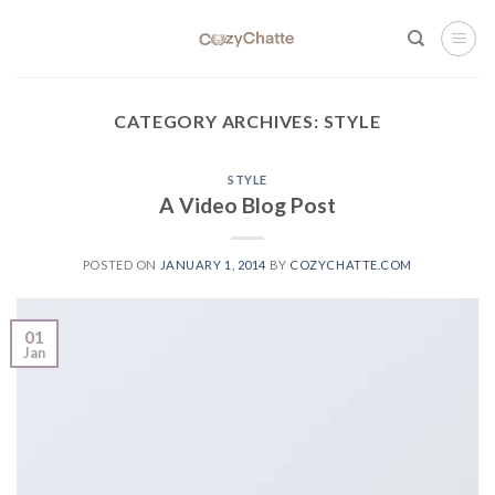
Skip
to
content
CATEGORY ARCHIVES:
STYLE
STYLE
A Video Blog Post
POSTED ON
JANUARY 1, 2014
BY
COZYCHATTE.COM
01
Jan