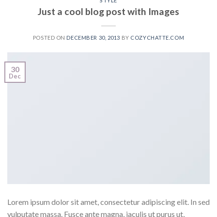
STYLE
Just a cool blog post with Images
POSTED ON
DECEMBER 30, 2013
BY
COZYCHATTE.COM
30
Dec
Lorem ipsum dolor sit amet, consectetur adipiscing elit. In sed
vulputate massa. Fusce ante magna, iaculis ut purus ut,