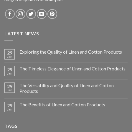
LATEST NEWS
Exploring the Quality of Linen and Cotton Products
29
Jan
The Timeless Elegance of Linen and Cotton Products
29
Jan
The Versatility and Quality of Linen and Cotton
29
Jan
Products
The Benefits of Linen and Cotton Products
29
Jan
TAGS