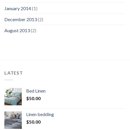
January 2014
(1)
December 2013
(2)
August 2013
(2)
LATEST
Bed Linen
$
50.00
Linen bedding
$
50.00