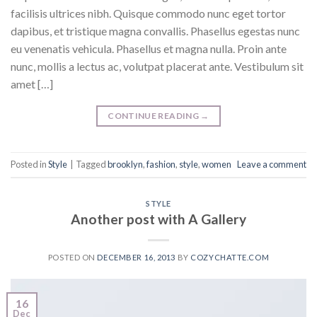
facilisis ultrices nibh. Quisque commodo nunc eget tortor
dapibus, et tristique magna convallis. Phasellus egestas nunc
eu venenatis vehicula. Phasellus et magna nulla. Proin ante
nunc, mollis a lectus ac, volutpat placerat ante. Vestibulum sit
amet […]
CONTINUE READING
→
Posted in
Style
|
Tagged
brooklyn
,
fashion
,
style
,
women
Leave a comment
STYLE
Another post with A Gallery
POSTED ON
DECEMBER 16, 2013
BY
COZYCHATTE.COM
16
Dec