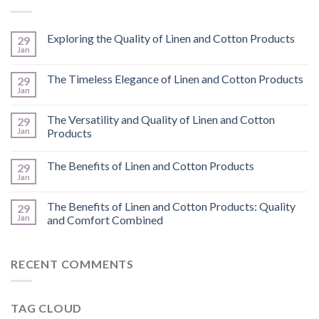
Exploring the Quality of Linen and Cotton Products
29
Jan
The Timeless Elegance of Linen and Cotton Products
29
Jan
The Versatility and Quality of Linen and Cotton
29
Jan
Products
The Benefits of Linen and Cotton Products
29
Jan
The Benefits of Linen and Cotton Products: Quality
29
Jan
and Comfort Combined
RECENT COMMENTS
TAG CLOUD