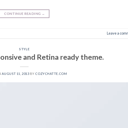
CONTINUE READING
→
Leave a com
STYLE
onsive and Retina ready theme.
N
AUGUST 11, 2013
BY
COZYCHATTE.COM