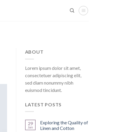
ABOUT
Lorem ipsum dolor sit amet,
consectetuer adipiscing elit,
sed diam nonummy nibh
euismod tincidunt.
LATEST POSTS
Exploring the Quality of
29
Jan
Linen and Cotton