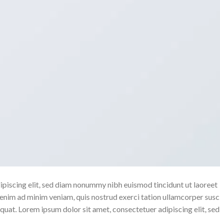
ipiscing elit, sed diam nonummy nibh euismod tincidunt ut laoreet
enim ad minim veniam, quis nostrud exerci tation ullamcorper susc
quat. Lorem ipsum dolor sit amet, consectetuer adipiscing elit, sed