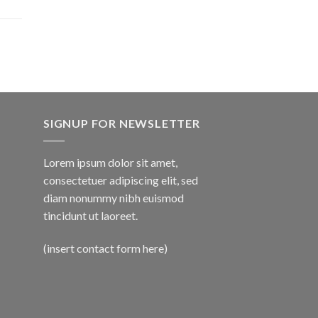
SIGNUP FOR NEWSLETTER
Lorem ipsum dolor sit amet,
consectetuer adipiscing elit, sed
diam nonummy nibh euismod
tincidunt ut laoreet.
(insert contact form here)