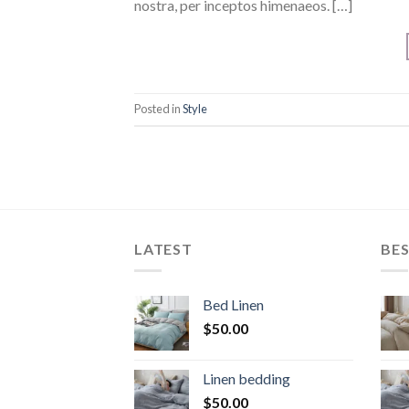
nostra, per inceptos himenaeos. […]
Posted in
Style
LATEST
BES
Bed Linen
$
50.00
Linen bedding
$
50.00