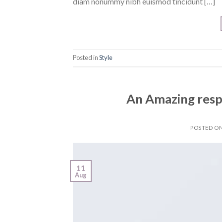
diam nonummy nibh euismod tincidunt […]
Posted in
Style
An Amazing resp
POSTED O
11
Aug