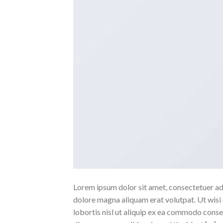
Lorem ipsum dolor sit amet, consectetuer ad
dolore magna aliquam erat volutpat. Ut wisi 
lobortis nisl ut aliquip ex ea commodo conse