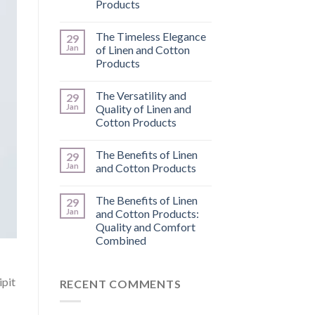
Products
The Timeless Elegance
29
Jan
of Linen and Cotton
Products
The Versatility and
29
Jan
Quality of Linen and
Cotton Products
The Benefits of Linen
29
Jan
and Cotton Products
The Benefits of Linen
29
Jan
and Cotton Products:
Quality and Comfort
Combined
ipit
RECENT COMMENTS