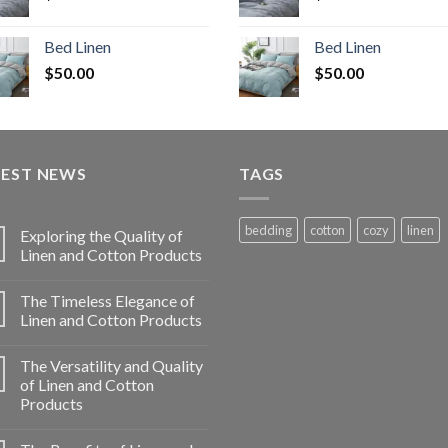
Bed Linen
Bed Linen
$
50.00
$
50.00
TEST NEWS
TAGS
bedding
cotton
cozy
linen
Exploring the Quality of
Linen and Cotton Products
The Timeless Elegance of
Linen and Cotton Products
The Versatility and Quality
of Linen and Cotton
Products