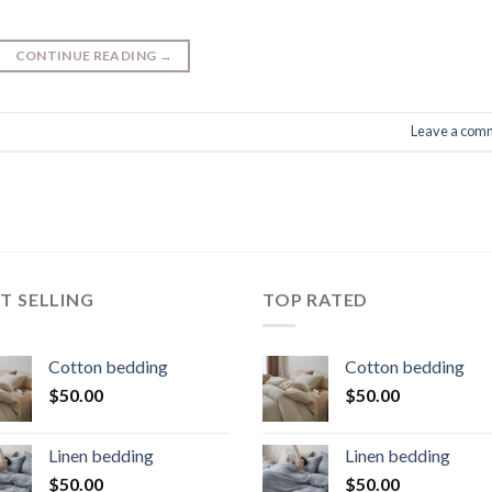
CONTINUE READING
→
Leave a com
T SELLING
TOP RATED
Cotton bedding
Cotton bedding
$
50.00
$
50.00
Linen bedding
Linen bedding
$
50.00
$
50.00