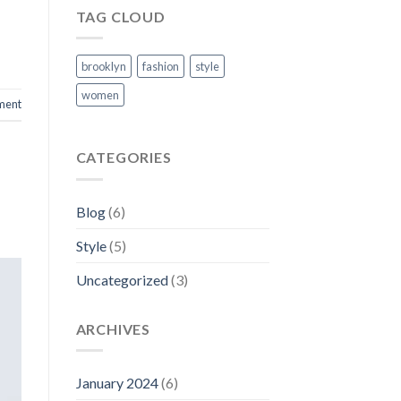
TAG CLOUD
brooklyn
fashion
style
women
ment
CATEGORIES
Blog
(6)
Style
(5)
Uncategorized
(3)
ARCHIVES
January 2024
(6)