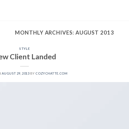
MONTHLY ARCHIVES:
AUGUST 2013
STYLE
ew Client Landed
N
AUGUST 29, 2013
BY
COZYCHATTE.COM