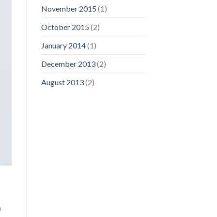
November 2015
(1)
October 2015
(2)
January 2014
(1)
December 2013
(2)
August 2013
(2)
a