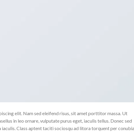
scing elit. Nam sed eleifend risus, sit amet porttitor massa. Ut
sellus in leo ornare, vulputate purus eget, iaculis tellus. Donec sed
a iaculis. Class aptent taciti sociosqu ad litora torquent per conubi