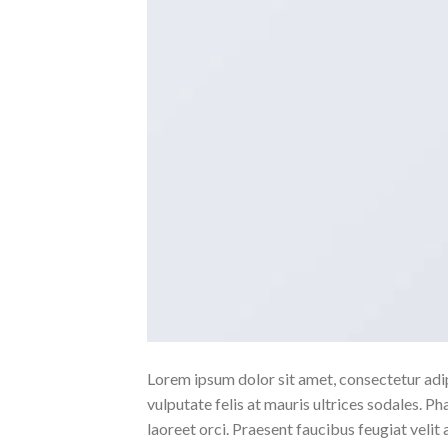
Lorem ipsum dolor sit amet, consectetur adipi
vulputate felis at mauris ultrices sodales. Pha
laoreet orci. Praesent faucibus feugiat velit 