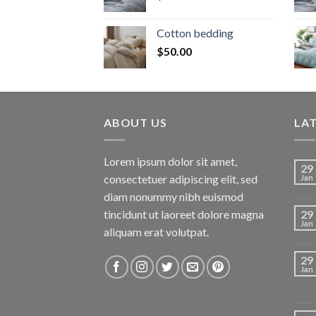
Cotton bedding
$
50.00
ABOUT US
LA
Lorem ipsum dolor sit amet,
29
consectetuer adipiscing elit, sed
Jan
diam nonummy nibh euismod
tincidunt ut laoreet dolore magna
29
Jan
aliquam erat volutpat.
29
Jan