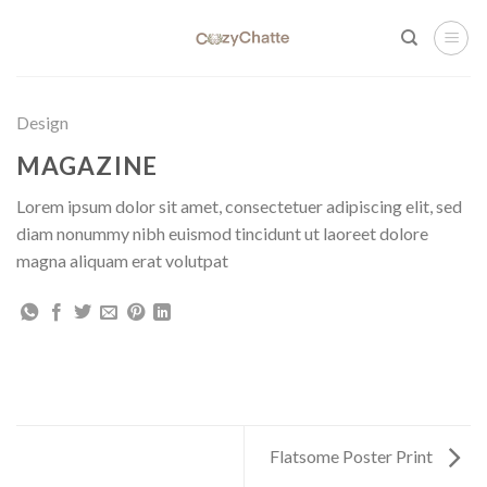
Skip
to
content
Design
MAGAZINE
Lorem ipsum dolor sit amet, consectetuer adipiscing elit, sed
diam nonummy nibh euismod tincidunt ut laoreet dolore
magna aliquam erat volutpat
Flatsome Poster Print