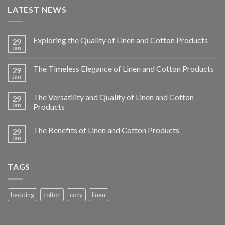
LATEST NEWS
Exploring the Quality of Linen and Cotton Products
29
Jan
The Timeless Elegance of Linen and Cotton Products
29
Jan
The Versatility and Quality of Linen and Cotton
29
Jan
Products
The Benefits of Linen and Cotton Products
29
Jan
TAGS
bedding
cotton
cozy
linen