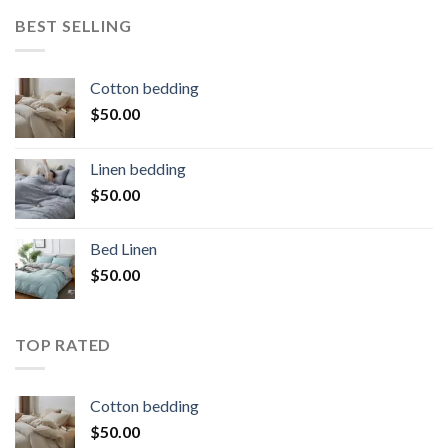
BEST SELLING
Cotton bedding
$
50.00
Linen bedding
$
50.00
Bed Linen
$
50.00
TOP RATED
Cotton bedding
$
50.00