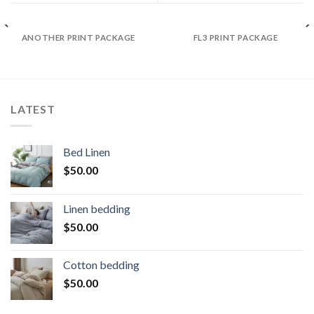
ANOTHER PRINT PACKAGE
FL3 PRINT PACKAGE
LATEST
Bed Linen
$
50.00
Linen bedding
$
50.00
Cotton bedding
$
50.00