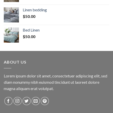
Linen bedding
$
50.00
Bed Linen
$
50.00
ABOUT US
Lorem ipsum dolor sit amet, consectetuer adipiscing elit, sed
diam nonummy nibh euismod tincidunt ut laoreet dolore
magna aliquam erat volutpat.