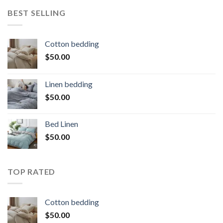
BEST SELLING
Cotton bedding
$
50.00
Linen bedding
$
50.00
Bed Linen
$
50.00
TOP RATED
Cotton bedding
$
50.00