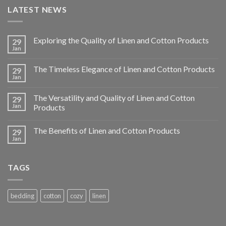
LATEST NEWS
Exploring the Quality of Linen and Cotton Products
29
Jan
The Timeless Elegance of Linen and Cotton Products
29
Jan
The Versatility and Quality of Linen and Cotton
29
Jan
Products
The Benefits of Linen and Cotton Products
29
Jan
TAGS
bedding
cotton
cozy
linen