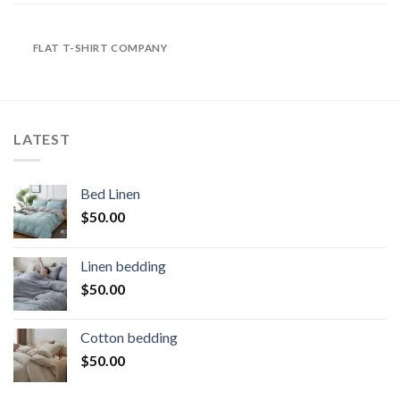
FLAT T-SHIRT COMPANY
LATEST
Bed Linen
$
50.00
Linen bedding
$
50.00
Cotton bedding
$
50.00