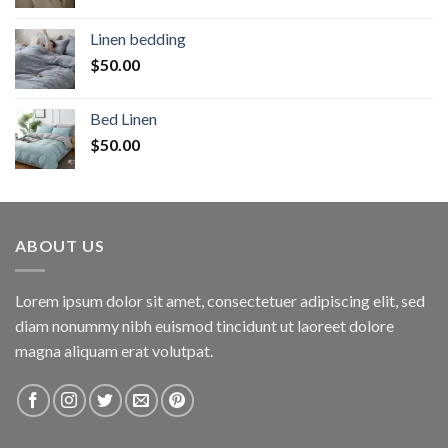
Linen bedding
$
50.00
Bed Linen
$
50.00
ABOUT US
Lorem ipsum dolor sit amet, consectetuer adipiscing elit, sed
diam nonummy nibh euismod tincidunt ut laoreet dolore
magna aliquam erat volutpat.