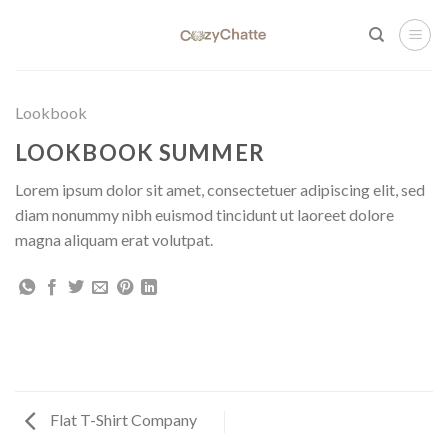
Skip
to
content
Lookbook
LOOKBOOK SUMMER
Lorem ipsum dolor sit amet, consectetuer adipiscing elit, sed
diam nonummy nibh euismod tincidunt ut laoreet dolore
magna aliquam erat volutpat.
Flat T-Shirt Company